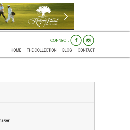
CONNECT:
HOME
THE COLLECTION
BLOG
CONTACT
anager