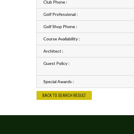
Club Phone :
Golf Professional :
Golf Shop Phone :
Course Availability :
Architect :
Guest Policy :
Special Awards :
BACK TO SEARCH RESULT