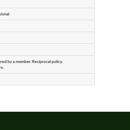
sional
ed by a member. Reciprocal policy.
o.