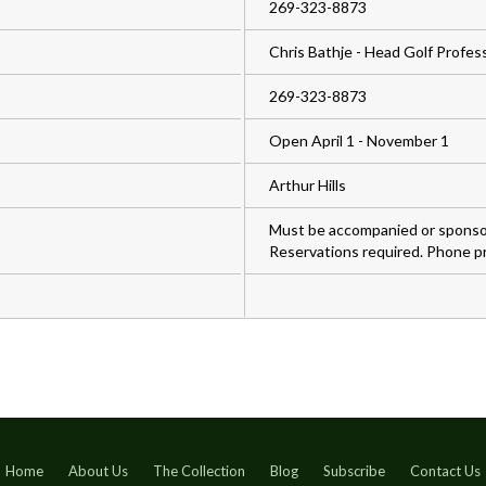
269-323-8873
Chris Bathje - Head Golf Profes
269-323-8873
Open April 1 - November 1
Arthur Hills
Must be accompanied or sponsor
Reservations required. Phone pr
Home
About Us
The Collection
Blog
Subscribe
Contact Us