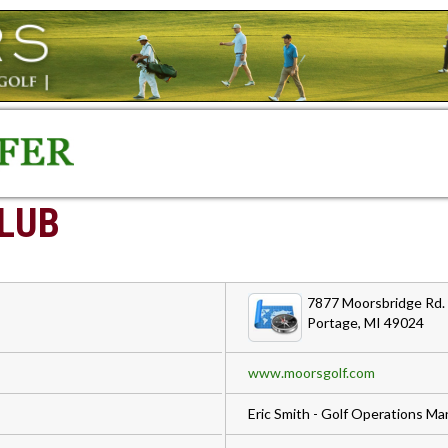
LUB
7877 Moorsbridge Rd.
Portage, MI 49024
www.moorsgolf.com
Eric Smith - Golf Operations M