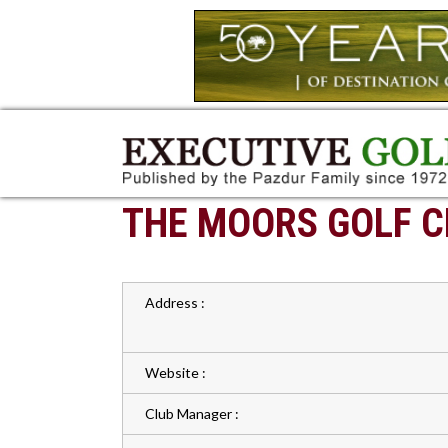
THE MOORS GOLF C
Address :
Website :
Club Manager :