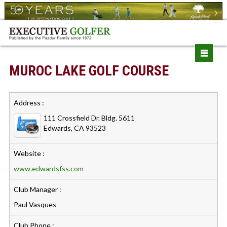
MUROC LAKE GOLF COURSE
Address :
111 Crossfield Dr. Bldg. 5611
Edwards, CA 93523
Website :
www.edwardsfss.com
Club Manager :
Paul Vasques
Club Phone :