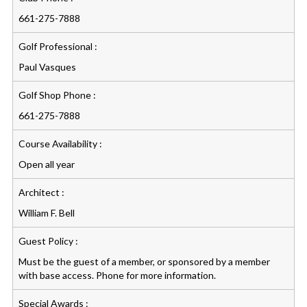
661-275-7888
Golf Professional :
Paul Vasques
Golf Shop Phone :
661-275-7888
Course Availability :
Open all year
Architect :
William F. Bell
Guest Policy :
Must be the guest of a member, or sponsored by a member
with base access. Phone for more information.
Special Awards :