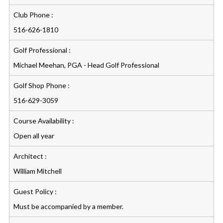
Club Phone :
516-626-1810
Golf Professional :
Michael Meehan, PGA - Head Golf Professional
Golf Shop Phone :
516-629-3059
Course Availability :
Open all year
Architect :
William Mitchell
Guest Policy :
Must be accompanied by a member.