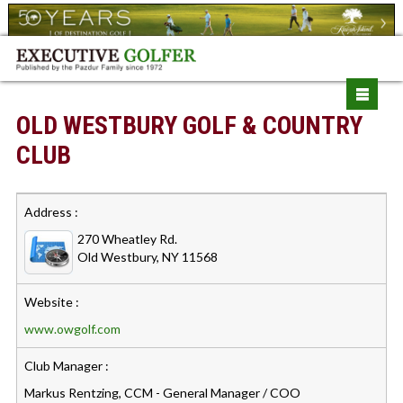
OLD WESTBURY GOLF & COUNTRY
CLUB
Address :
270 Wheatley Rd.
Old Westbury, NY 11568
Website :
www.owgolf.com
Club Manager :
Markus Rentzing, CCM - General Manager / COO