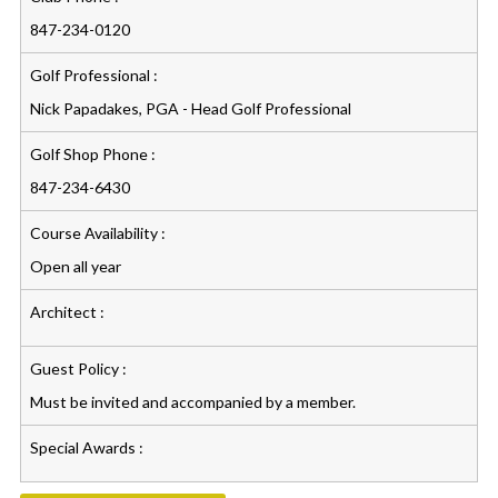
847-234-0120
Golf Professional :
Nick Papadakes, PGA - Head Golf Professional
Golf Shop Phone :
847-234-6430
Course Availability :
Open all year
Architect :
Guest Policy :
Must be invited and accompanied by a member.
Special Awards :