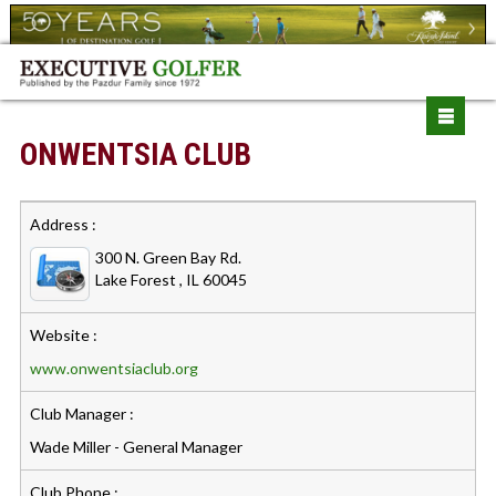
ONWENTSIA CLUB
Address :
300 N. Green Bay Rd.
Lake Forest , IL 60045
Website :
www.onwentsiaclub.org
Club Manager :
Wade Miller - General Manager
Club Phone :