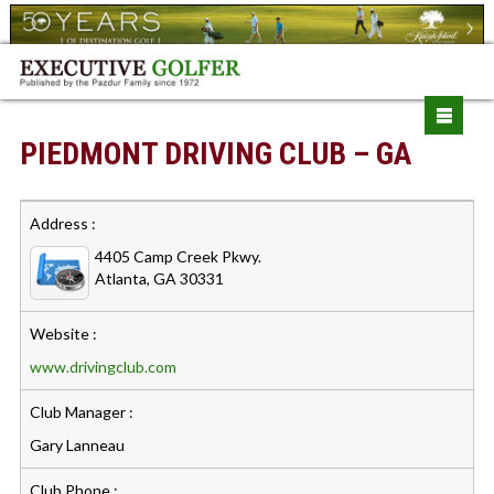
PIEDMONT DRIVING CLUB – GA
Address :
4405 Camp Creek Pkwy.
Atlanta, GA 30331
Website :
www.drivingclub.com
Club Manager :
Gary Lanneau
Club Phone :