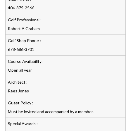
404-875-2566
Golf Professional :
Robert A Graham
Golf Shop Phone :
678-686-3701
Course Availability :
Open all year
Architect :
Rees Jones
Guest Policy :
Must be invited and accompanied by a member.
Special Awards :