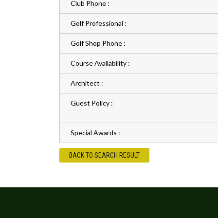
Club Phone :
Golf Professional :
Golf Shop Phone :
Course Availability :
Architect :
Guest Policy :
Special Awards :
BACK TO SEARCH RESULT