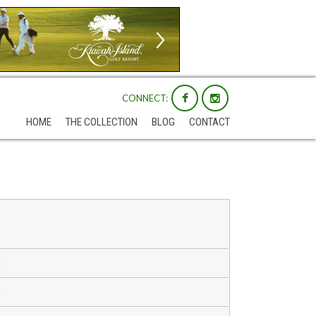
CONNECT:
HOME
THE COLLECTION
BLOG
CONTACT
m