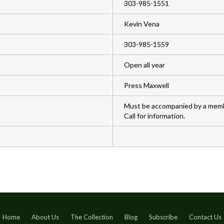
303-985-1551
Kevin Vena
303-985-1559
Open all year
Press Maxwell
Must be accompanied by a membe
Call for information.
Home
About Us
The Collection
Blog
Subscribe
Contact Us