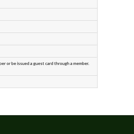
r or be issued a guest card through a member.