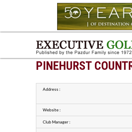
PINEHURST COUNTR
Address :
Website :
Club Manager :