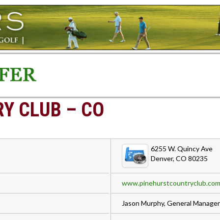
Y CLUB – CO
6255 W. Quincy Ave
Denver, CO 80235
www.pinehurstcountryclub.co
Jason Murphy, General Manager