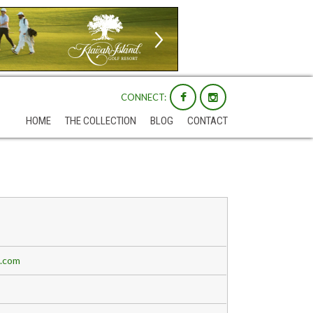
CONNECT:
HOME
THE COLLECTION
BLOG
CONTACT
b.com