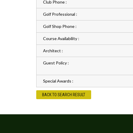
Club Phone :
Golf Professional :
Golf Shop Phone :
Course Availability :
Architect :
Guest Policy :
Special Awards :
BACK TO SEARCH RESULT