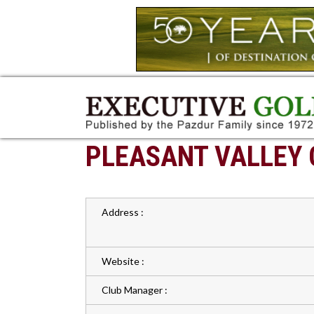
PLEASANT VALLEY 
Address :
Website :
Club Manager :