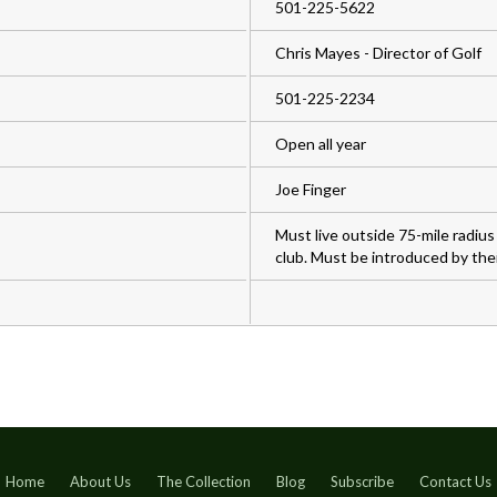
501-225-5622
Chris Mayes - Director of Golf
501-225-2234
Open all year
Joe Finger
Must live outside 75-mile radiu
club. Must be introduced by thei
Home
About Us
The Collection
Blog
Subscribe
Contact Us