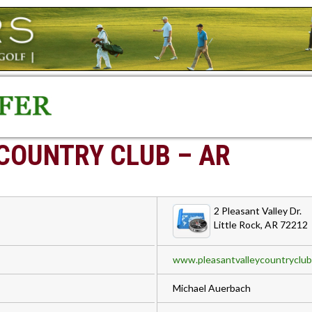
COUNTRY CLUB – AR
2 Pleasant Valley Dr.
Little Rock, AR 72212
www.pleasantvalleycountryclu
Michael Auerbach