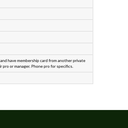
s and have membership card from another private
r pro or manager. Phone pro for specifics.