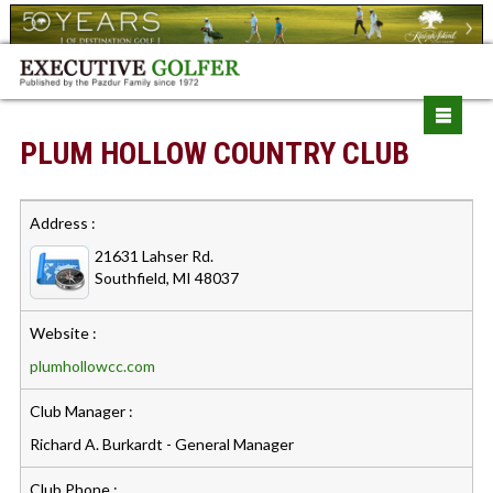
PLUM HOLLOW COUNTRY CLUB
Address :
21631 Lahser Rd.
Southfield, MI 48037
Website :
plumhollowcc.com
Club Manager :
Richard A. Burkardt - General Manager
Club Phone :