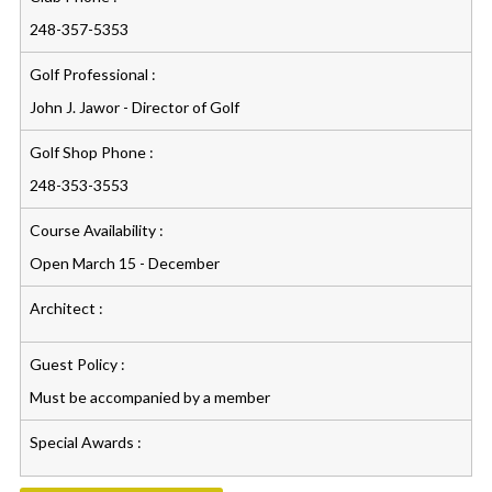
248-357-5353
Golf Professional :
John J. Jawor - Director of Golf
Golf Shop Phone :
248-353-3553
Course Availability :
Open March 15 - December
Architect :
Guest Policy :
Must be accompanied by a member
Special Awards :