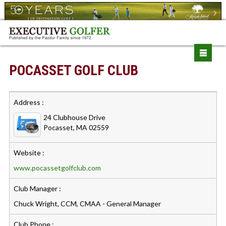
POCASSET GOLF CLUB
Address :
24 Clubhouse Drive
Pocasset, MA 02559
Website :
www.pocassetgolfclub.com
Club Manager :
Chuck Wright, CCM, CMAA - General Manager
Club Phone :