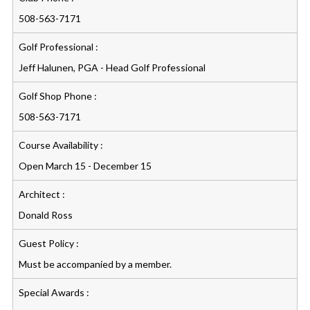
508-563-7171
Golf Professional :
Jeff Halunen, PGA - Head Golf Professional
Golf Shop Phone :
508-563-7171
Course Availability :
Open March 15 - December 15
Architect :
Donald Ross
Guest Policy :
Must be accompanied by a member.
Special Awards :