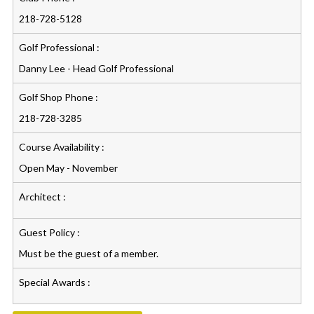
218-728-5128
Golf Professional :
Danny Lee - Head Golf Professional
Golf Shop Phone :
218-728-3285
Course Availability :
Open May - November
Architect :
Guest Policy :
Must be the guest of a member.
Special Awards :