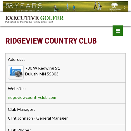
RIDGEVIEW COUNTRY CLUB
Address :
700 W Redwing St.
Duluth, MN 55803
Website :
ridgeviewcountryclub.com
Club Manager :
Clint Johnson - General Manager
Club Phone :