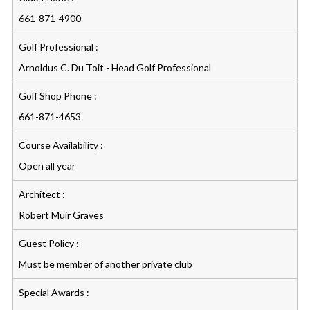
661-871-4900
Golf Professional :
Arnoldus C. Du Toit - Head Golf Professional
Golf Shop Phone :
661-871-4653
Course Availability :
Open all year
Architect :
Robert Muir Graves
Guest Policy :
Must be member of another private club
Special Awards :