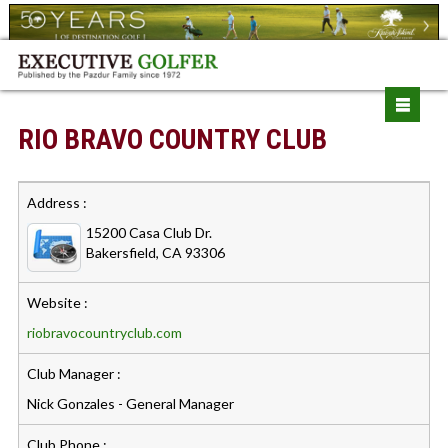
RIO BRAVO COUNTRY CLUB
Address :
15200 Casa Club Dr.
Bakersfield, CA 93306
Website :
riobravocountryclub.com
Club Manager :
Nick Gonzales - General Manager
Club Phone :