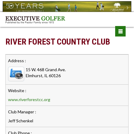
RIVER FOREST COUNTRY CLUB
Address :
15 W. 468 Grand Ave.
Elmhurst, IL 60126
Website :
www.riverforestcc.org
Club Manager :
Jeff Schenkel
Club Phone :