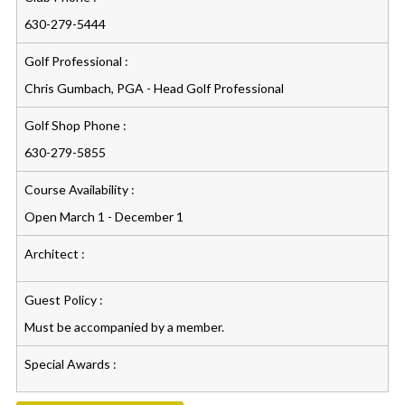
630-279-5444
Golf Professional :
Chris Gumbach, PGA - Head Golf Professional
Golf Shop Phone :
630-279-5855
Course Availability :
Open March 1 - December 1
Architect :
Guest Policy :
Must be accompanied by a member.
Special Awards :