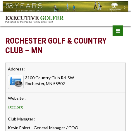
ROCHESTER GOLF & COUNTRY
CLUB – MN
Address :
3100 Country Club Rd. SW
Rochester, MN 55902
Website :
rgcc.org
Club Manager :
Kevin Ehlert - General Manager / COO