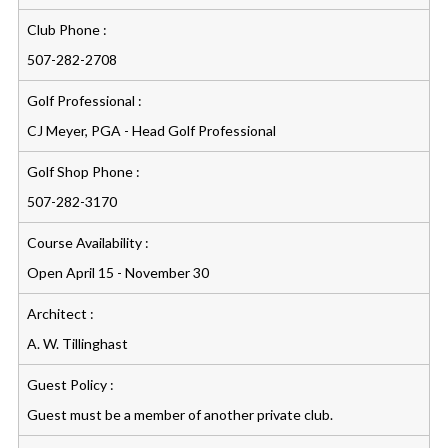
Club Phone :
507-282-2708
Golf Professional :
CJ Meyer, PGA - Head Golf Professional
Golf Shop Phone :
507-282-3170
Course Availability :
Open April 15 - November 30
Architect :
A. W. Tillinghast
Guest Policy :
Guest must be a member of another private club.