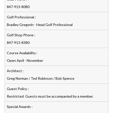
847-913-8080
Golf Professional :
Bradley Gregorin - Head Golf Professional
Golf Shop Phone :
847-913-8380
Course Availability :
Open April - November
Architect :
Greg Norman / Ted Robinson / Bob Spence
Guest Policy :
Restricted. Guests must be accompanied by a member.
Special Awards :