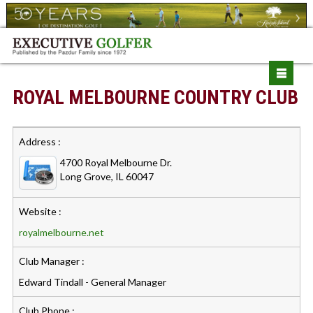
ROYAL MELBOURNE COUNTRY CLUB
Address :
4700 Royal Melbourne Dr.
Long Grove, IL 60047
Website :
royalmelbourne.net
Club Manager :
Edward Tindall - General Manager
Club Phone :