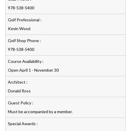
978-538-5400
Golf Professional :
Kevin Wood
Golf Shop Phone :
978-538-5400
Course Availability :
Open April 1 - November 30
Architect :
Donald Ross
Guest Policy :
Must be accompanied by a member.
Special Awards :