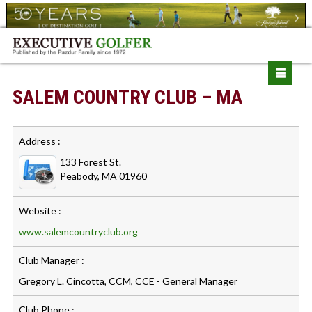
SALEM COUNTRY CLUB – MA
Address :
133 Forest St.
Peabody, MA 01960
Website :
www.salemcountryclub.org
Club Manager :
Gregory L. Cincotta, CCM, CCE - General Manager
Club Phone :