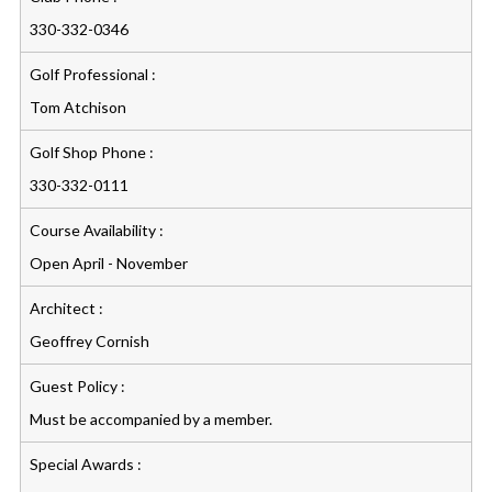
330-332-0346
Golf Professional :
Tom Atchison
Golf Shop Phone :
330-332-0111
Course Availability :
Open April - November
Architect :
Geoffrey Cornish
Guest Policy :
Must be accompanied by a member.
Special Awards :