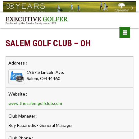
SALEM GOLF CLUB – OH
Address :
1967 S Lincoln Ave.
Salem, OH 44460
Website :
www.thesalemgolfclub.com
Club Manager :
Roy Paparodis - General Manager
Club Phone :