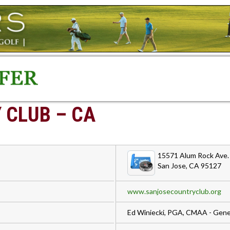
 CLUB – CA
15571 Alum Rock Ave.
San Jose, CA 95127
www.sanjosecountryclub.org
Ed Winiecki, PGA, CMAA - Gene