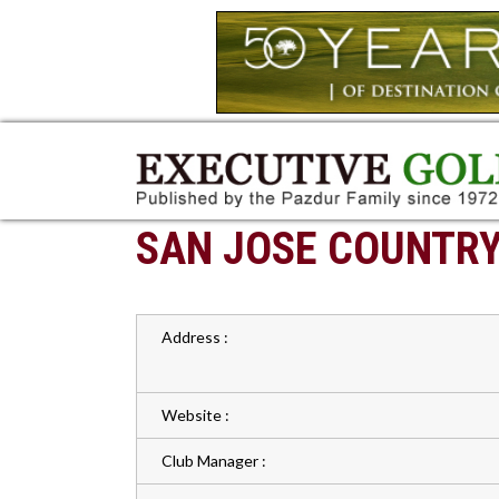
SAN JOSE COUNTRY
Address :
Website :
Club Manager :