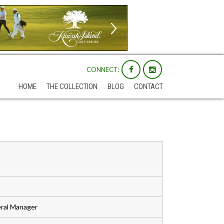
CONNECT:
HOME
THE COLLECTION
BLOG
CONTACT
ral Manager