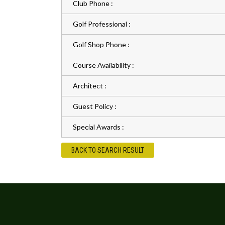
Club Phone :
Golf Professional :
Golf Shop Phone :
Course Availability :
Architect :
Guest Policy :
Special Awards :
BACK TO SEARCH RESULT