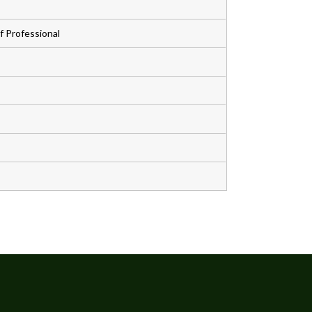
 Professional