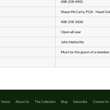
408-258-4901
Shaun McCarty, PGA - Head Golf
408-258-3636
Open all year
John Harbottle
Must be the guest of a member.
Home
About Us
The Collection
Blog
Subscribe
Contact Us