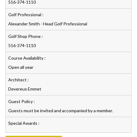
516-374-1110
Golf Professional :
Alexander Smith - Head Golf Professional
Golf Shop Phone :
516-374-1110
Course Availability :
Open all year
Architect :
Devereux Emmet
Guest Policy :
Guests must be invited and accompanied by a member.
Special Awards :