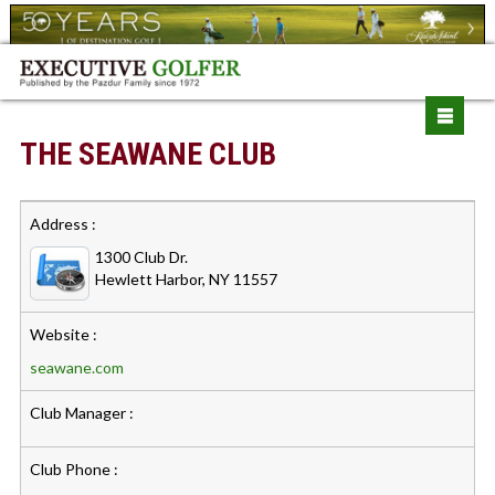
THE SEAWANE CLUB
Address :
1300 Club Dr.
Hewlett Harbor, NY 11557
Website :
seawane.com
Club Manager :
Club Phone :