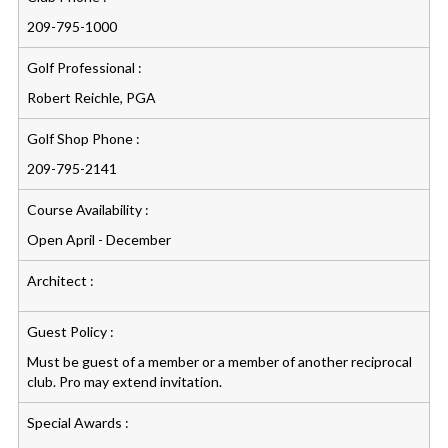
209-795-1000
Golf Professional :
Robert Reichle, PGA
Golf Shop Phone :
209-795-2141
Course Availability :
Open April - December
Architect :
Guest Policy :
Must be guest of a member or a member of another reciprocal
club. Pro may extend invitation.
Special Awards :