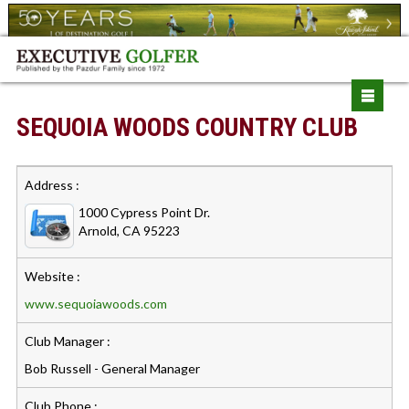
SEQUOIA WOODS COUNTRY CLUB
Address :
1000 Cypress Point Dr.
Arnold, CA 95223
Website :
www.sequoiawoods.com
Club Manager :
Bob Russell - General Manager
Club Phone :