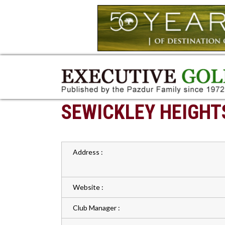
SEWICKLEY HEIGHT
Address :
Website :
Club Manager :