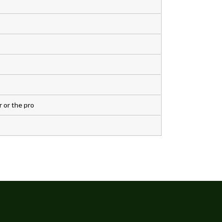
 or the pro