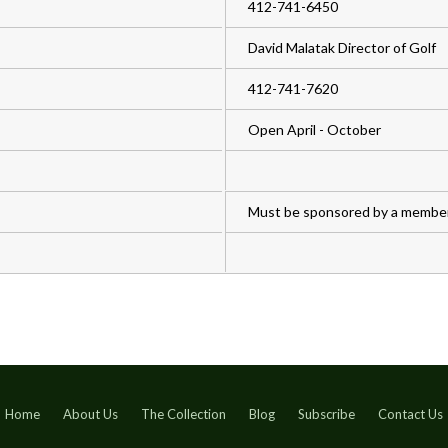
412-741-6450
David Malatak Director of Golf
412-741-7620
Open April - October
Must be sponsored by a member
Home
About Us
The Collection
Blog
Subscribe
Contact Us