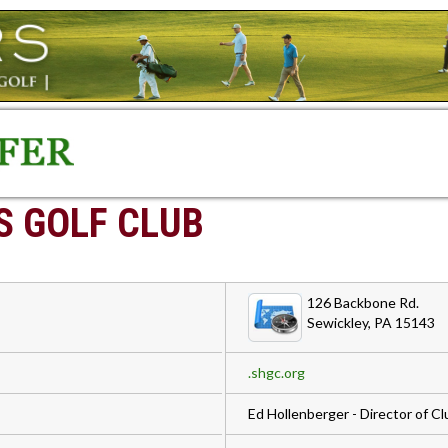
S GOLF CLUB
126 Backbone Rd.
Sewickley, PA 15143
.shgc.org
Ed Hollenberger - Director of 