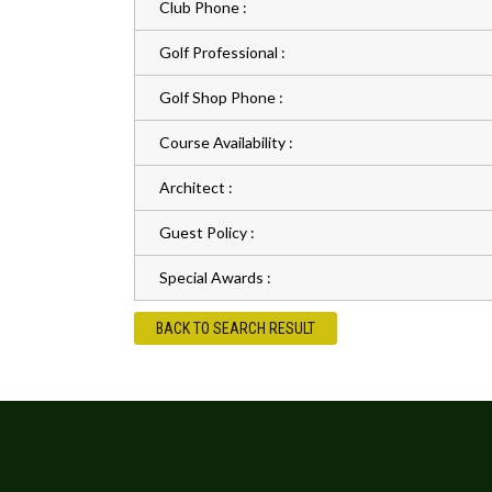
Club Phone :
Golf Professional :
Golf Shop Phone :
Course Availability :
Architect :
Guest Policy :
Special Awards :
BACK TO SEARCH RESULT