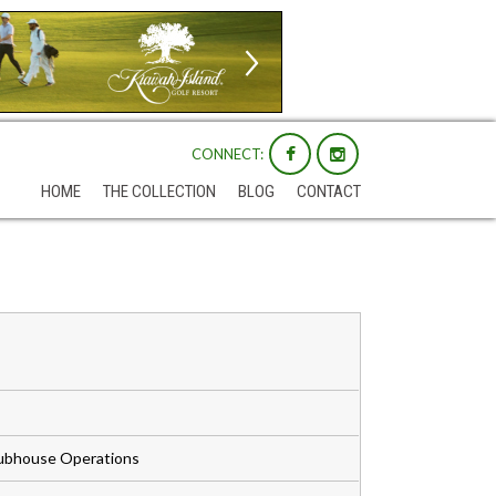
CONNECT:
HOME
THE COLLECTION
BLOG
CONTACT
Clubhouse Operations