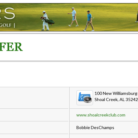
100 New Williamsburg 
Shoal Creek, AL 35242
www.shoalcreekclub.com
Bobbie DesChamps