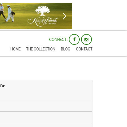
CONNECT:
HOME
THE COLLECTION
BLOG
CONTACT
Dr.