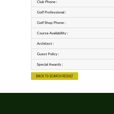
Club Phone :
Golf Professional :
Golf Shop Phone :
Course Availability :
Architect :
Guest Policy :
Special Awards :
BACK TO SEARCH RESULT