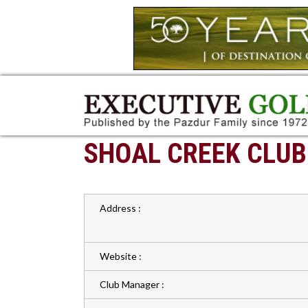
SHOAL CREEK CLUB
Address :
Website :
Club Manager :