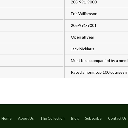
205-991-9000
Eric Williamson
205-991-9001
Open all year
Jack Nicklaus
Must be accompanied by a mem
Rated among top 100 courses in 
Home
About Us
The Collection
Blog
Subscribe
Contact Us