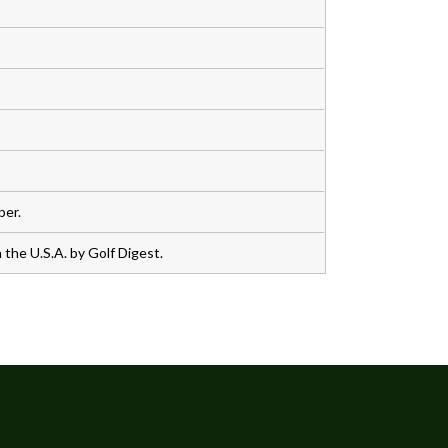
ber.
the U.S.A. by Golf Digest.