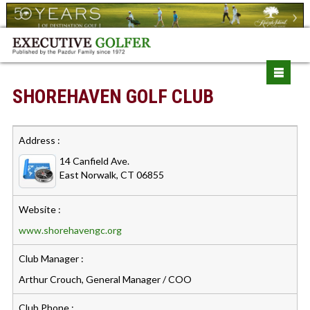
SHOREHAVEN GOLF CLUB
Address :
14 Canfield Ave.
East Norwalk, CT 06855
Website :
www.shorehavengc.org
Club Manager :
Arthur Crouch, General Manager / COO
Club Phone :