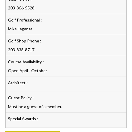
203-866-5528
Golf Professional :
Mike Laganza
Golf Shop Phone :
203-838-8717
Course Availability :
Open April - October
Architect :
Guest Policy :
Must be a guest of a member.
Special Awards :