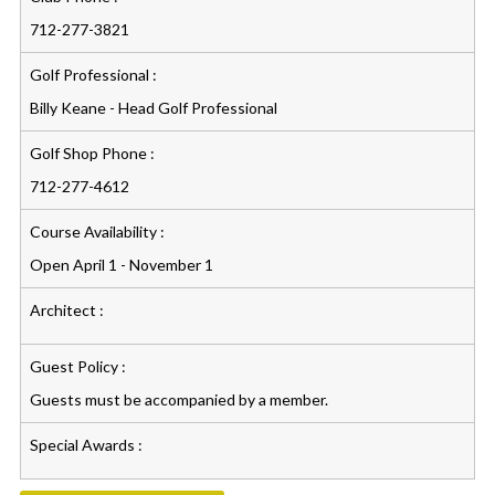
712-277-3821
Golf Professional :
Billy Keane - Head Golf Professional
Golf Shop Phone :
712-277-4612
Course Availability :
Open April 1 - November 1
Architect :
Guest Policy :
Guests must be accompanied by a member.
Special Awards :