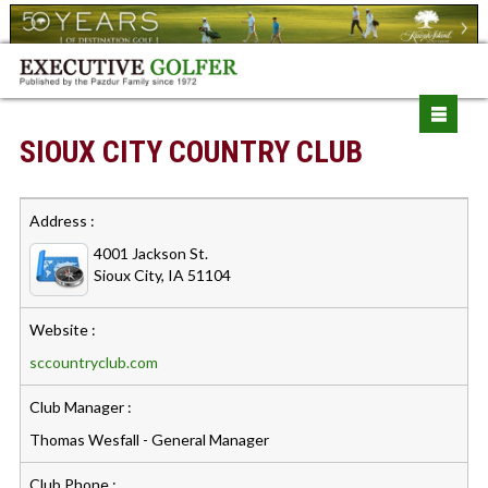
SIOUX CITY COUNTRY CLUB
Address :
4001 Jackson St.
Sioux City, IA 51104
Website :
sccountryclub.com
Club Manager :
Thomas Wesfall - General Manager
Club Phone :