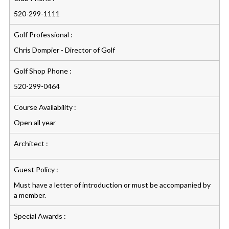
520-299-1111
Golf Professional :
Chris Dompier - Director of Golf
Golf Shop Phone :
520-299-0464
Course Availability :
Open all year
Architect :
Guest Policy :
Must have a letter of introduction or must be accompanied by
a member.
Special Awards :