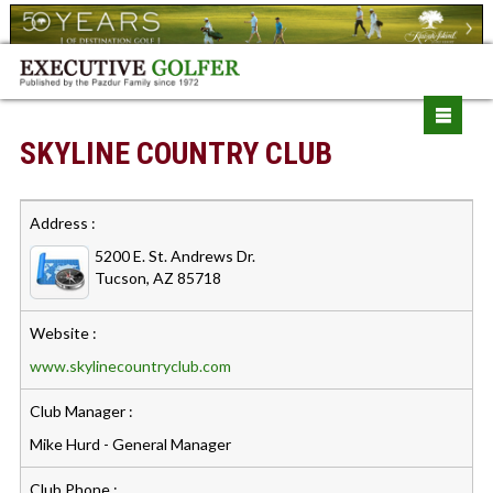
SKYLINE COUNTRY CLUB
Address :
5200 E. St. Andrews Dr.
Tucson, AZ 85718
Website :
www.skylinecountryclub.com
Club Manager :
Mike Hurd - General Manager
Club Phone :