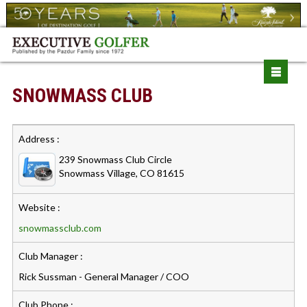
SNOWMASS CLUB
Address :
239 Snowmass Club Circle
Snowmass Village, CO 81615
Website :
snowmassclub.com
Club Manager :
Rick Sussman - General Manager / COO
Club Phone :