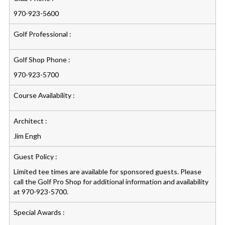
970-923-5600
Golf Professional :
Golf Shop Phone :
970-923-5700
Course Availability :
Architect :
Jim Engh
Guest Policy :
Limited tee times are available for sponsored guests. Please
call the Golf Pro Shop for additional information and availability
at 970-923-5700.
Special Awards :