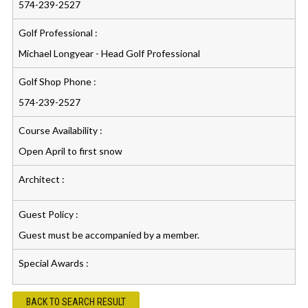
574-239-2527
Golf Professional :
Michael Longyear - Head Golf Professional
Golf Shop Phone :
574-239-2527
Course Availability :
Open April to first snow
Architect :
Guest Policy :
Guest must be accompanied by a member.
Special Awards :
BACK TO SEARCH RESULT