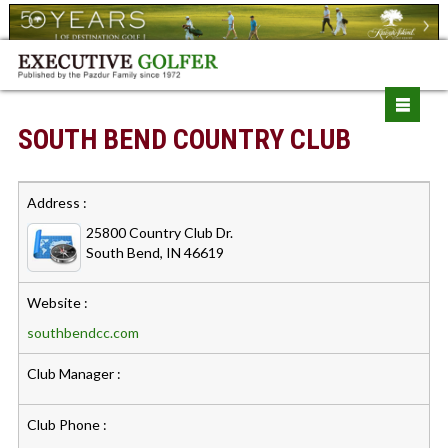
SOUTH BEND COUNTRY CLUB
Address :
25800 Country Club Dr.
South Bend, IN 46619
Website :
southbendcc.com
Club Manager :
Club Phone :