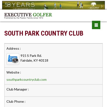
SOUTH PARK COUNTRY CLUB
Address :
915 S Park Rd.
Fairdale, KY 40118
Website :
southparkcountryclub.com
Club Manager :
Club Phone :