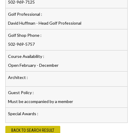
502-969-7125
Golf Professional :
David Huffman - Head Golf Professional
Golf Shop Phone :
502-969-5757
Course Availability :
Open February - December
Architect :
Guest Policy :
Must be accompanied by a member
Special Awards :
BACK TO SEARCH RESULT