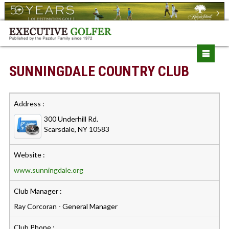
SUNNINGDALE COUNTRY CLUB
Address :
300 Underhill Rd.
Scarsdale, NY 10583
Website :
www.sunningdale.org
Club Manager :
Ray Corcoran - General Manager
Club Phone :