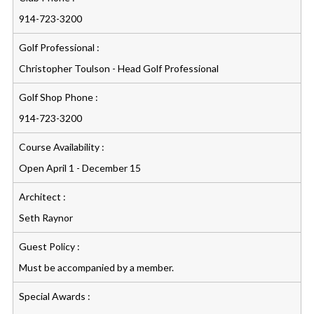
914-723-3200
Golf Professional :
Christopher Toulson - Head Golf Professional
Golf Shop Phone :
914-723-3200
Course Availability :
Open April 1 - December 15
Architect :
Seth Raynor
Guest Policy :
Must be accompanied by a member.
Special Awards :