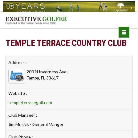
TEMPLE TERRACE COUNTRY CLUB
Address :
200 N Inverness Ave.
Tampa, FL 33617
Website :
templeterracegolf.com
Club Manager :
Jim Musick - General Manger
Club Phone :