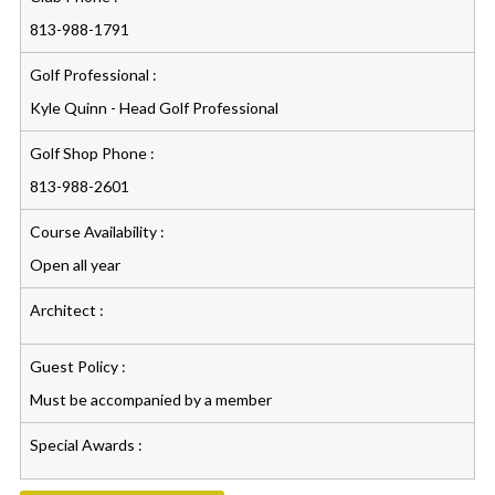
813-988-1791
Golf Professional :
Kyle Quinn - Head Golf Professional
Golf Shop Phone :
813-988-2601
Course Availability :
Open all year
Architect :
Guest Policy :
Must be accompanied by a member
Special Awards :