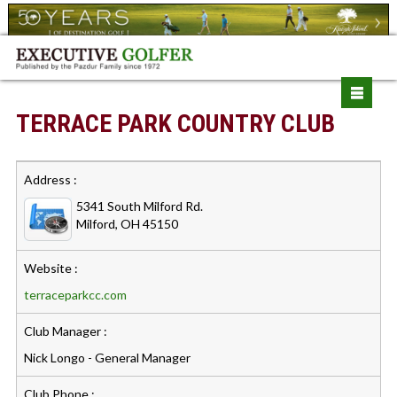
TERRACE PARK COUNTRY CLUB
Address :
5341 South Milford Rd.
Milford, OH 45150
Website :
terraceparkcc.com
Club Manager :
Nick Longo - General Manager
Club Phone :