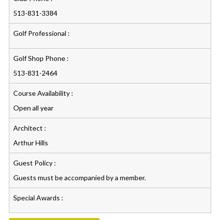
513-831-3384
Golf Professional :
Golf Shop Phone :
513-831-2464
Course Availability :
Open all year
Architect :
Arthur Hills
Guest Policy :
Guests must be accompanied by a member.
Special Awards :