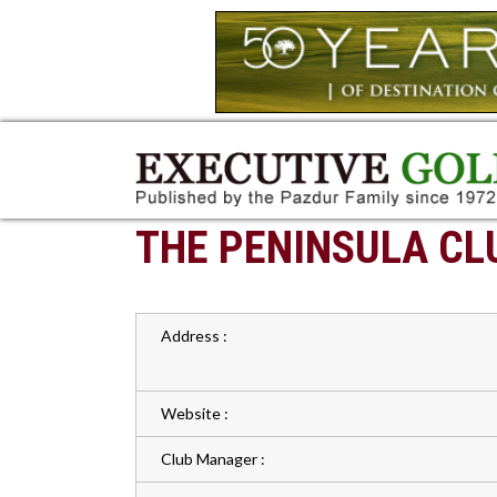
THE PENINSULA CL
Address :
Website :
Club Manager :