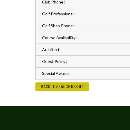
Club Phone :
Golf Professional :
Golf Shop Phone :
Course Availability :
Architect :
Guest Policy :
Special Awards :
BACK TO SEARCH RESULT