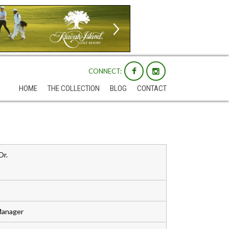
CONNECT:
HOME
THE COLLECTION
BLOG
CONTACT
Dr.
Manager