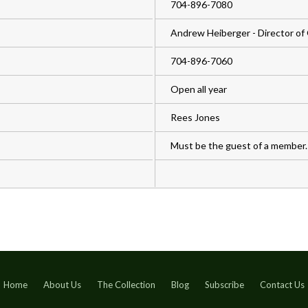
704-896-7080
Andrew Heiberger - Director of 
704-896-7060
Open all year
Rees Jones
Must be the guest of a member.
Home
About Us
The Collection
Blog
Subscribe
Contact Us