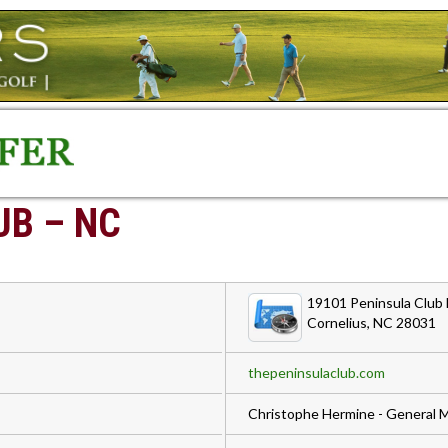
UB – NC
19101 Peninsula Club 
Cornelius, NC 28031
thepeninsulaclub.com
Christophe Hermine - General 