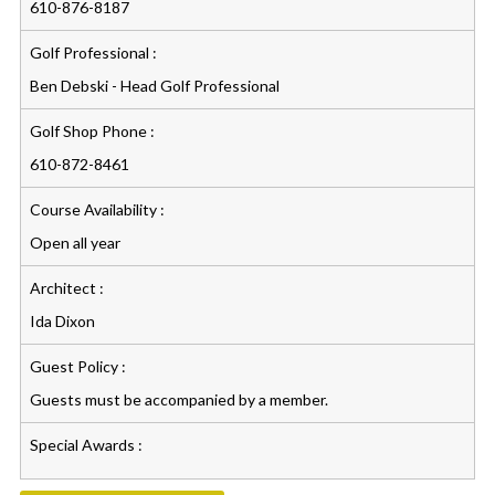
610-876-8187
Golf Professional :
Ben Debski - Head Golf Professional
Golf Shop Phone :
610-872-8461
Course Availability :
Open all year
Architect :
Ida Dixon
Guest Policy :
Guests must be accompanied by a member.
Special Awards :