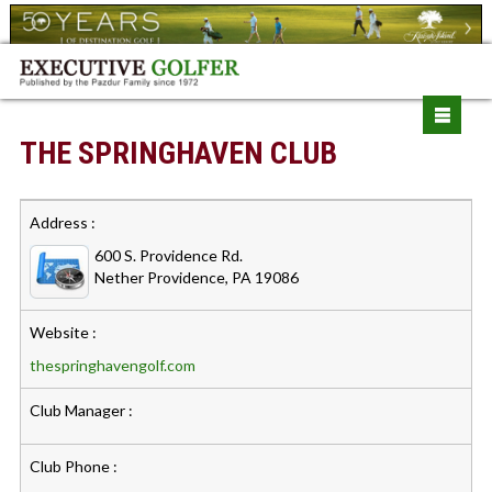
THE SPRINGHAVEN CLUB
Address :
600 S. Providence Rd.
Nether Providence, PA 19086
Website :
thespringhavengolf.com
Club Manager :
Club Phone :