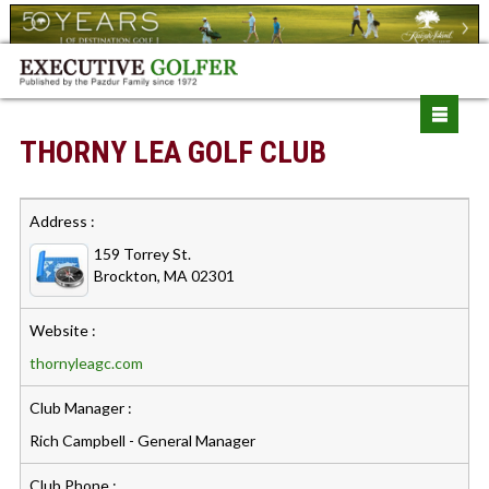
THORNY LEA GOLF CLUB
Address :
159 Torrey St.
Brockton, MA 02301
Website :
thornyleagc.com
Club Manager :
Rich Campbell - General Manager
Club Phone :