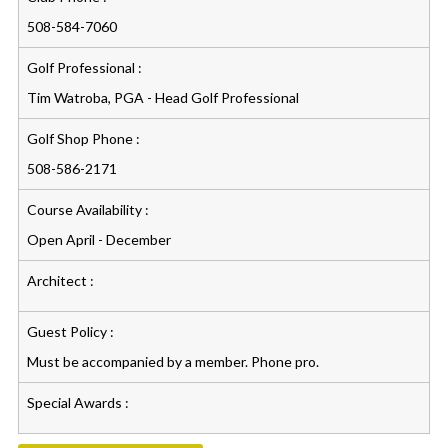
508-584-7060
Golf Professional :
Tim Watroba, PGA - Head Golf Professional
Golf Shop Phone :
508-586-2171
Course Availability :
Open April - December
Architect :
Guest Policy :
Must be accompanied by a member. Phone pro.
Special Awards :