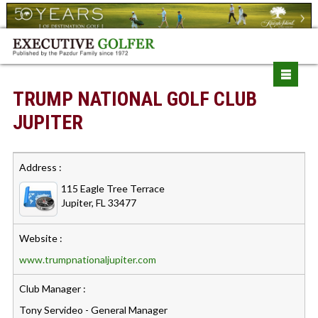
TRUMP NATIONAL GOLF CLUB
JUPITER
Address :
115 Eagle Tree Terrace
Jupiter, FL 33477
Website :
www.trumpnationaljupiter.com
Club Manager :
Tony Servideo - General Manager