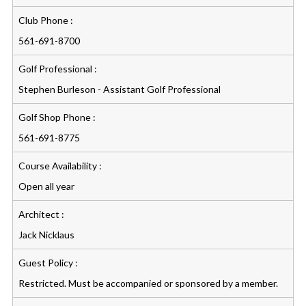
Club Phone :
561-691-8700
Golf Professional :
Stephen Burleson - Assistant Golf Professional
Golf Shop Phone :
561-691-8775
Course Availability :
Open all year
Architect :
Jack Nicklaus
Guest Policy :
Restricted. Must be accompanied or sponsored by a member.