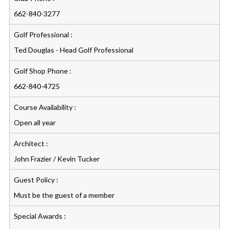
662-840-3277
Golf Professional :
Ted Douglas - Head Golf Professional
Golf Shop Phone :
662-840-4725
Course Availability :
Open all year
Architect :
John Frazier / Kevin Tucker
Guest Policy :
Must be the guest of a member
Special Awards :