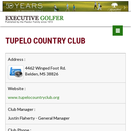
TUPELO COUNTRY CLUB
Address :
4462 Winged Foot Rd.
Belden, MS 38826
Website :
www.tupelocountryclub.org
Club Manager :
Justin Flaherty - General Manager
Club Phone :