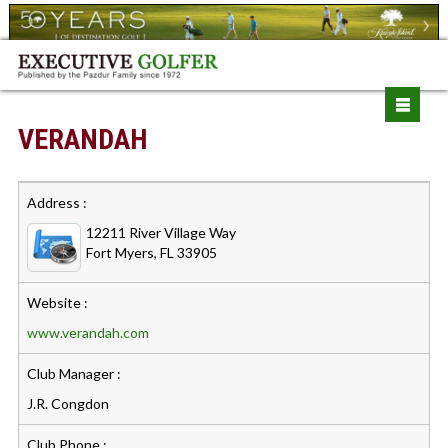
VERANDAH
Address :
12211 River Village Way
Fort Myers, FL 33905
Website :
www.verandah.com
Club Manager :
J.R. Congdon
Club Phone :