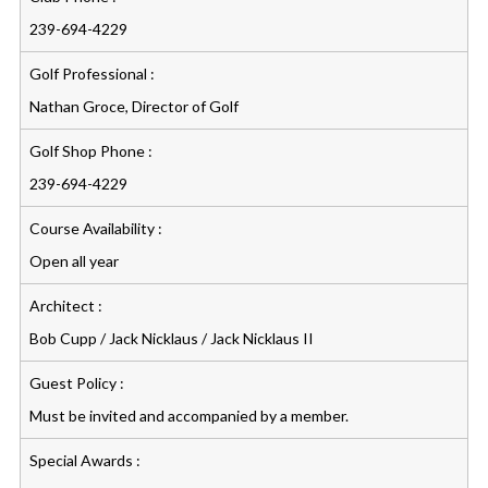
239-694-4229
Golf Professional :
Nathan Groce, Director of Golf
Golf Shop Phone :
239-694-4229
Course Availability :
Open all year
Architect :
Bob Cupp / Jack Nicklaus / Jack Nicklaus II
Guest Policy :
Must be invited and accompanied by a member.
Special Awards :