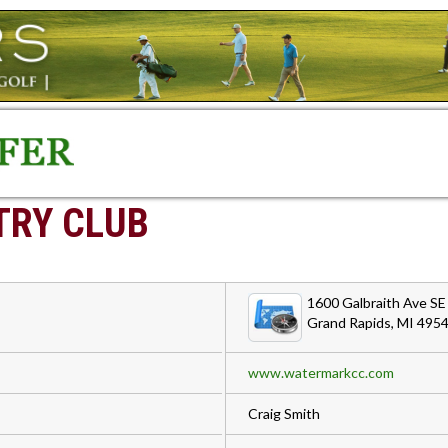
RY CLUB
1600 Galbraith Ave SE
Grand Rapids, MI 495
www.watermarkcc.com
Craig Smith