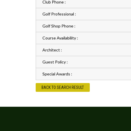
Club Phone :
Golf Professional :
Golf Shop Phone :
Course Availability :
Architect :
Guest Policy :
Special Awards :
BACK TO SEARCH RESULT