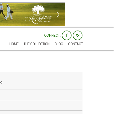
CONNECT:
HOME
THE COLLECTION
BLOG
CONTACT
46