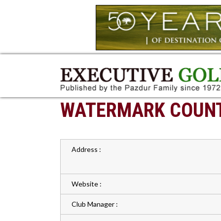
WATERMARK COUNT
Address :
Website :
Club Manager :