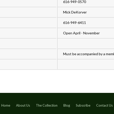
616-949-0570
Mick DeKorver
616-949-6411
Open April - November
Must be accompanied by a mem
Home
About Us
The Collection
Blog
Subscribe
Contact Us