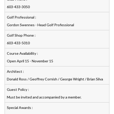
603-433-3050
Golf Professional :
Gordon Swennes - Head Golf Professional
Golf Shop Phone :
603-433-5010
Course Availability :
Open April 15 - November 15
Architect :
Donald Ross / Geoffrey Cornish / George Wright / Brian Silva
Guest Policy :
Must be invited and accompanied by a member.
Special Awards :