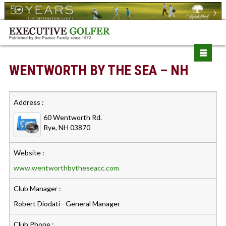
WENTWORTH BY THE SEA – NH
Address :
60 Wentworth Rd.
Rye, NH 03870
Website :
www.wentworthbytheseacc.com
Club Manager :
Robert Diodati - General Manager
Club Phone :