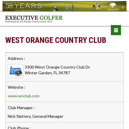
WEST ORANGE COUNTRY CLUB
Address :
3300 West Orange Country Club Dr.
Winter Garden, FL 34787
Website :
www.woclub.com
Club Manager :
Nick Slattery, General Manager
Club Phone :