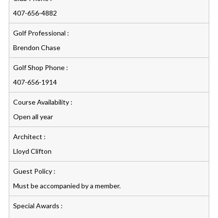
407-656-4882
Golf Professional :
Brendon Chase
Golf Shop Phone :
407-656-1914
Course Availability :
Open all year
Architect :
Lloyd Clifton
Guest Policy :
Must be accompanied by a member.
Special Awards :