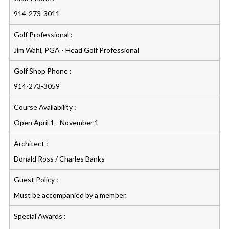
914-273-3011
Golf Professional :
Jim Wahl, PGA - Head Golf Professional
Golf Shop Phone :
914-273-3059
Course Availability :
Open April 1 - November 1
Architect :
Donald Ross / Charles Banks
Guest Policy :
Must be accompanied by a member.
Special Awards :