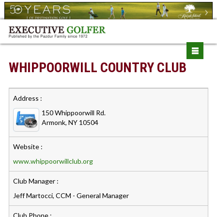
WHIPPOORWILL COUNTRY CLUB
Address :
150 Whippoorwill Rd.
Armonk, NY 10504
Website :
www.whippoorwillclub.org
Club Manager :
Jeff Martocci, CCM - General Manager
Club Phone :