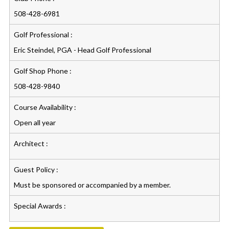
508-428-6981
Golf Professional :
Eric Steindel, PGA - Head Golf Professional
Golf Shop Phone :
508-428-9840
Course Availability :
Open all year
Architect :
Guest Policy :
Must be sponsored or accompanied by a member.
Special Awards :