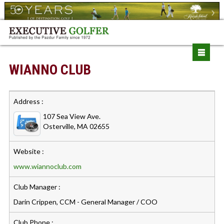
WIANNO CLUB
Address :
107 Sea View Ave.
Osterville, MA 02655
Website :
www.wiannoclub.com
Club Manager :
Darin Crippen, CCM - General Manager / COO
Club Phone :