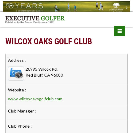
WILCOX OAKS GOLF CLUB
Address :
20995 Wilcox Rd.
Red Bluff, CA 96080
Website :
www.wilcoxoaksgolfclub.com
Club Manager :
Club Phone :