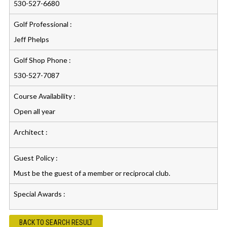
530-527-6680
Golf Professional :
Jeff Phelps
Golf Shop Phone :
530-527-7087
Course Availability :
Open all year
Architect :
Guest Policy :
Must be the guest of a member or reciprocal club.
Special Awards :
BACK TO SEARCH RESULT