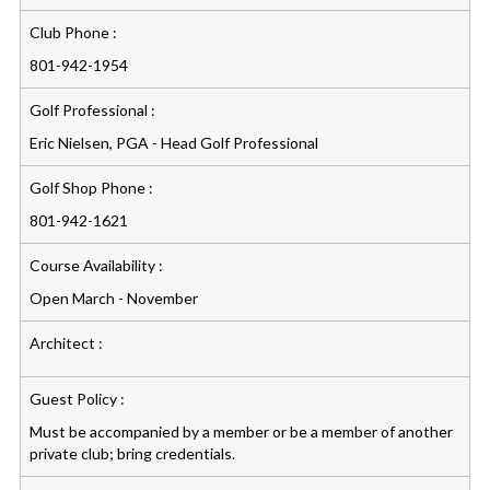
Club Phone :
801-942-1954
Golf Professional :
Eric Nielsen, PGA - Head Golf Professional
Golf Shop Phone :
801-942-1621
Course Availability :
Open March - November
Architect :
Guest Policy :
Must be accompanied by a member or be a member of another
private club; bring credentials.