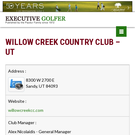
WILLOW CREEK COUNTRY CLUB –
UT
Address :
8300 W 2700 E
Sandy, UT 84093
Website :
willowcreekcc.com
Club Manager :
Alex Nicolaidis - General Manager