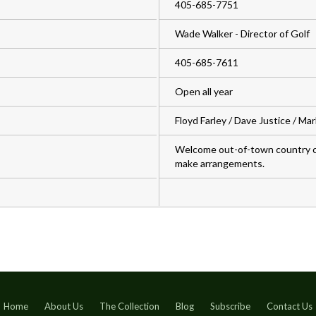
405-685-7751
Wade Walker - Director of Golf
405-685-7611
Open all year
Floyd Farley / Dave Justice / Ma
Welcome out-of-town country c
make arrangements.
Home
About Us
The Collection
Blog
Subscribe
Contact Us