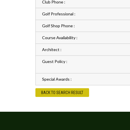
Club Phone :
Golf Professional :
Golf Shop Phone :
Course Availability :
Architect :
Guest Policy :
Special Awards :
BACK TO SEARCH RESULT