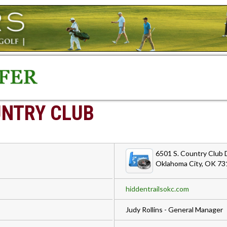
UNTRY CLUB
6501 S. Country Club D
Oklahoma City, OK 73
hiddentrailsokc.com
Judy Rollins - General Manager