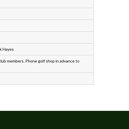
rk Hayes
lub members. Phone golf shop in advance to