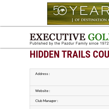
HIDDEN TRAILS CO
Address :
Website :
Club Manager :