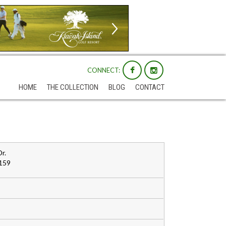
CONNECT:
HOME
THE COLLECTION
BLOG
CONTACT
r.
159