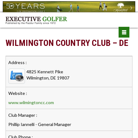
WILMINGTON COUNTRY CLUB – DE
Address :
4825 Kennett Pike
Wilmington, DE 19807
Website :
www.wilmingtoncc.com
Club Manager :
Phillip Iannelli - General Manager
Club Phone :