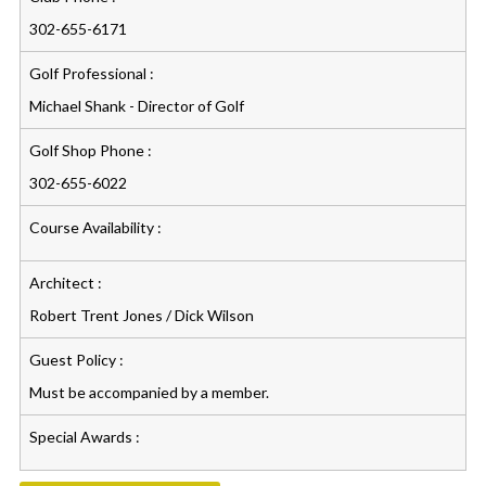
302-655-6171
Golf Professional :
Michael Shank - Director of Golf
Golf Shop Phone :
302-655-6022
Course Availability :
Architect :
Robert Trent Jones / Dick Wilson
Guest Policy :
Must be accompanied by a member.
Special Awards :