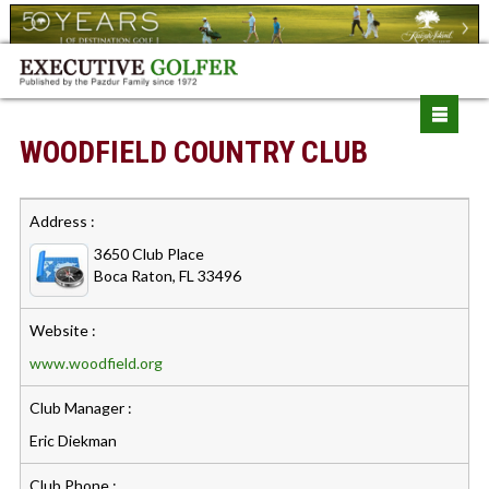
WOODFIELD COUNTRY CLUB
Address :
3650 Club Place
Boca Raton, FL 33496
Website :
www.woodfield.org
Club Manager :
Eric Diekman
Club Phone :