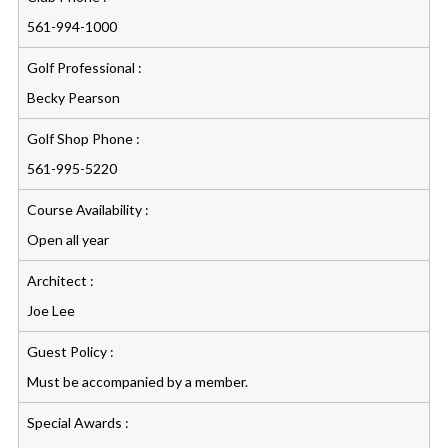
561-994-1000
Golf Professional :
Becky Pearson
Golf Shop Phone :
561-995-5220
Course Availability :
Open all year
Architect :
Joe Lee
Guest Policy :
Must be accompanied by a member.
Special Awards :