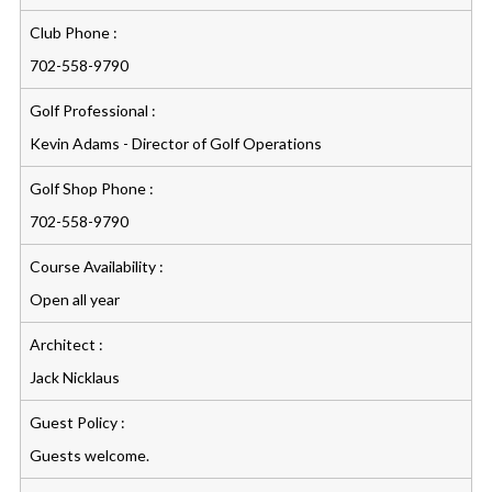
Club Phone :
702-558-9790
Golf Professional :
Kevin Adams - Director of Golf Operations
Golf Shop Phone :
702-558-9790
Course Availability :
Open all year
Architect :
Jack Nicklaus
Guest Policy :
Guests welcome.