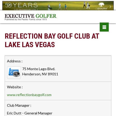
REFLECTION BAY GOLF CLUB AT
LAKE LAS VEGAS
Address :
75 Monte Lago Blvd.
Henderson, NV 89011
Website :
www.reflectionbaygolf.com
Club Manager :
Eric Dutt - General Manager