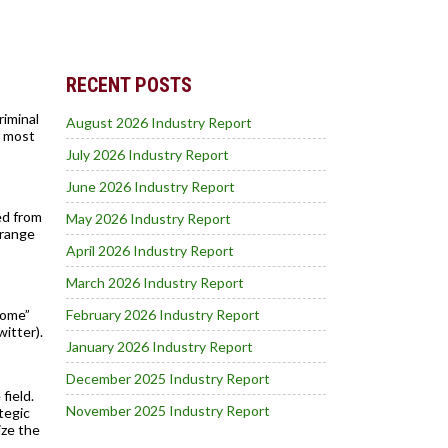
RECENT POSTS
riminal
August 2026 Industry Report
f most
July 2026 Industry Report
June 2026 Industry Report
ed from
May 2026 Industry Report
Orange
April 2026 Industry Report
March 2026 Industry Report
home”
February 2026 Industry Report
itter).
January 2026 Industry Report
December 2025 Industry Report
field.
November 2025 Industry Report
tegic
ize the