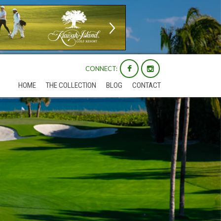
CONNECT:
HOME
THE COLLECTION
BLOG
CONTACT