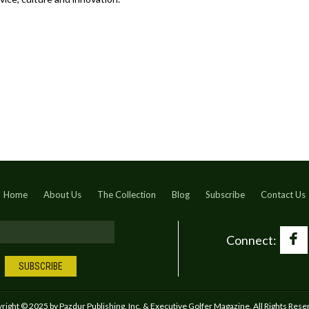
Home
About Us
The Collection
Blog
Subscribe
Contact Us
Connect:
right © 2025 by Pazdur Publishing, Inc. & Executive Golfer Magazine, All Rights Rese