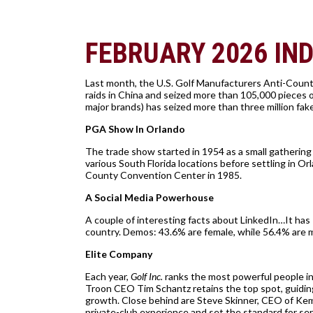
FEBRUARY 2026 IN
Last month, the U.S. Golf Manufacturers Anti-Count
raids in China and seized more than 105,000 pieces 
major brands) has seized more than three million fak
PGA Show In Orlando
The trade show started in 1954 as a small gathering i
various South Florida locations before settling in 
County Convention Center in 1985.
A Social Media Powerhouse
A couple of interesting facts about LinkedIn…It has 
country. Demos: 43.6% are female, while 56.4% are ma
Elite Company
Each year,
Golf Inc.
ranks the most powerful people in
Troon CEO Tim Schantz retains the top spot, guiding
growth. Close behind are Steve Skinner, CEO of Kem
private-club experience and set the standard for ser