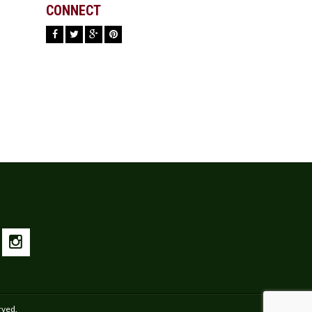
CONNECT
rved.