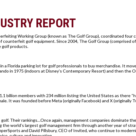
DUSTRY REPORT
erfeiting Working Group (known as The Golf Group), coordinated four c
of counterfeit golf equipment. Since 2004, The Golf Group (comprised o
e golf products.
n a Florida parking lot for golf professionals to buy merchandise. It mov
Orlando in 1975 (indoors at Disney’s Contemporary Resort) and then the 
1.1 billion members with 234 million listing the United States as there “
le. It was founded before Meta (originally Facebook) and X (originally Tw
 golf. Their rankings…Once again, management companies dominate the 
 the world’s largest golf management firm through another year of stra
perSports and David Pillsbury, CEO of Invited, who continue to modern
vice, culture and innovation.